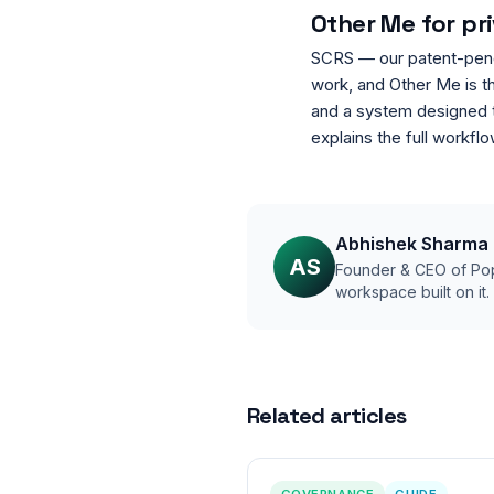
Other Me for pr
SCRS — our patent-pendin
work, and Other Me is t
and a system designed t
explains the full workfl
Abhishek Sharma
AS
Founder & CEO of Pop
workspace built on it
Related articles
GOVERNANCE
GUIDE