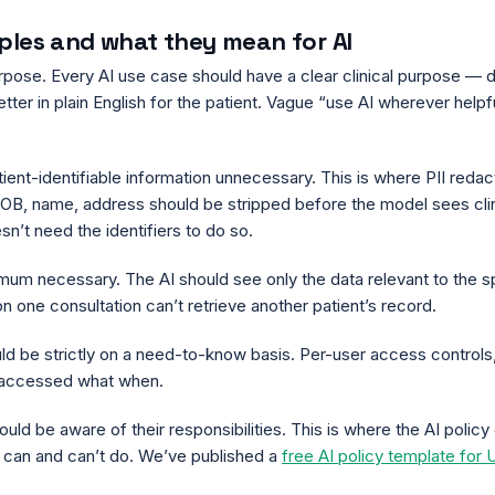
iples and what they mean for AI
purpose. Every AI use case should have a clear clinical purpose — d
tter in plain English for the patient. Vague “use AI wherever helpful
tient-identifiable information unnecessary. This is where PII redact
B, name, address should be stripped before the model sees clinica
esn’t need the identifiers to do so.
imum necessary. The AI should see only the data relevant to the s
on one consultation can’t retrieve another patient’s record.
uld be strictly on a need-to-know basis. Per-user access controls
o accessed what when.
ould be aware of their responsibilities. This is where the AI polic
 can and can’t do. We’ve published a
free AI policy template for