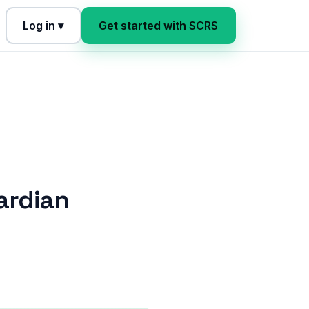
Log in ▾
Get started with SCRS
ardian