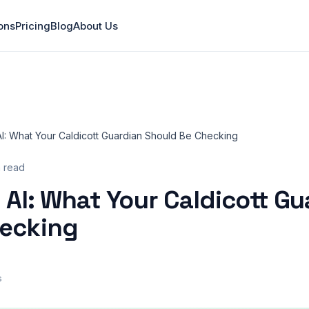
ons
Pricing
Blog
About Us
AI: What Your Caldicott Guardian Should Be Checking
n read
 AI: What Your Caldicott Gu
hecking
s