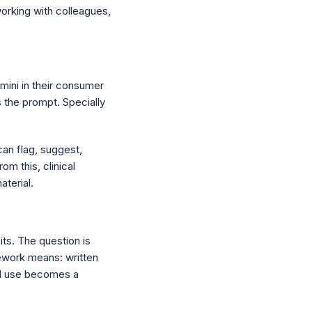
working with colleagues,
mini in their consumer
s the prompt. Specially
can flag, suggest,
om this, clinical
aterial.
its. The question is
mework means: written
 AI use becomes a