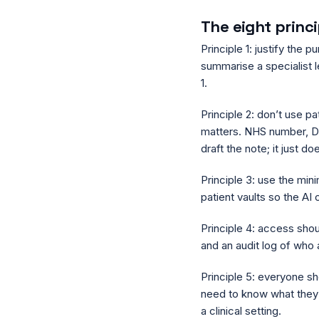
The eight princ
Principle 1: justify the 
summarise a specialist le
1.
Principle 2: don’t use pa
matters. NHS number, DO
draft the note; it just do
Principle 3: use the min
patient vaults so the AI 
Principle 4: access sho
and an audit log of wh
Principle 5: everyone sh
need to know what they
a clinical setting.