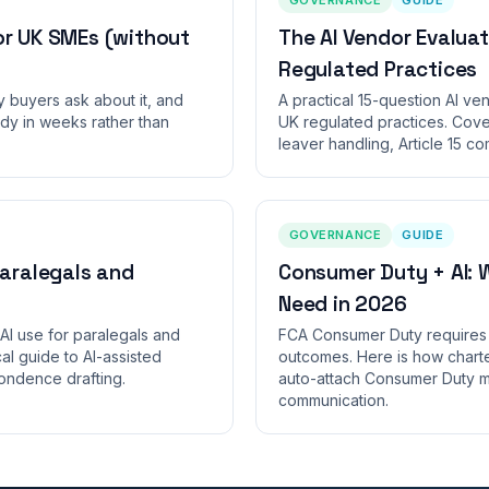
or UK SMEs (without
The AI Vendor Evaluat
Regulated Practices
y buyers ask about it, and
A practical 15-question AI ve
dy in weeks rather than
UK regulated practices. Cover
leaver handling, Article 15 c
GOVERNANCE
GUIDE
Paralegals and
Consumer Duty + AI: 
Need in 2026
AI use for paralegals and
FCA Consumer Duty requires 
l guide to AI-assisted
outcomes. Here is how charte
ndence drafting.
auto-attach Consumer Duty m
communication.