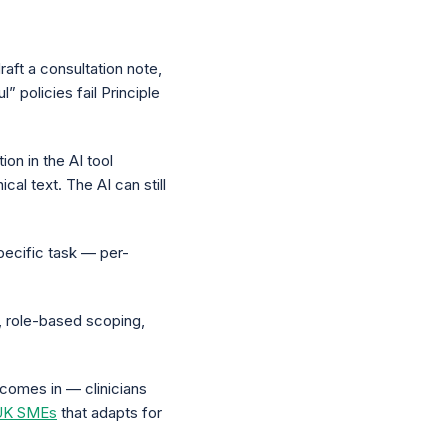
raft a consultation note,
” policies fail Principle
ion in the AI tool
l text. The AI can still
pecific task — per-
, role-based scoping,
y comes in — clinicians
 UK SMEs
that adapts for