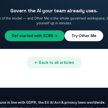
Govern the AI your team already uses.
 of the model — and Other Me is the whole governed workspace, built
yourself up in minutes.
Get started with SCRS →
Try Other Me
← Back to all articles
use in line with GDPR, the EU AI Act & privacy laws worldwide.