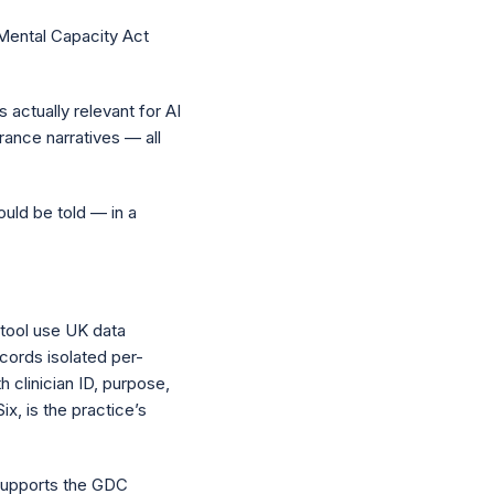
 Mental Capacity Act
s actually relevant for AI
urance narratives — all
hould be told — in a
 tool use UK data
ecords isolated per-
h clinician ID, purpose,
ix, is the practice’s
 supports the GDC