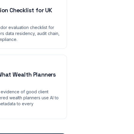
ion Checklist for UK
ndor evaluation checklist for
s data residency, audit chain,
ompliance.
What Wealth Planners
evidence of good client
red wealth planners use AI to
etadata to every