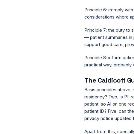
Principle 6: comply wit
considerations where ap
Principle 7: the duty to 
— patient summaries in pl
support good care, provi
Principle 8: inform patie
practical way, probably v
The Caldicott Gu
Basis principles above, 
residency? Two, is PII r
patient, so AI on one rec
patient ID? Five, can the
privacy notice updated 
Apart from this, specia