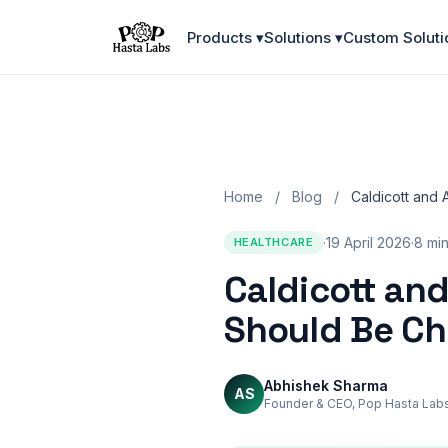
Products ▾
Solutions ▾
Custom Soluti
Home
/
Blog
/
Caldicott and 
·
19 April 2026
·
8 mi
HEALTHCARE
Caldicott and
Should Be C
Abhishek Sharma
AS
Founder & CEO, Pop Hasta Lab