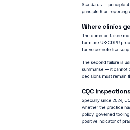
Standards — principle 4 
principle 6 on reporting
Where clinics g
The common failure mode
form are UK-GDPR problem
for voice-note transcripti
The second failure is us
summarise — it cannot di
decisions must remain th
CQC inspection
Specially since 2024, CQ
whether the practice ha
policy, governed tooling
positive indicator of prac