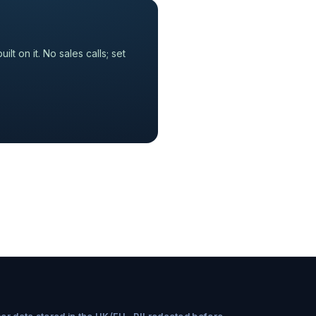
 on it. No sales calls; set