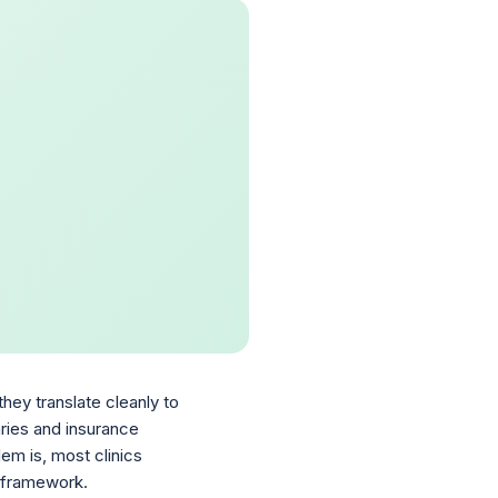
hey translate cleanly to
aries and insurance
em is, most clinics
a framework.