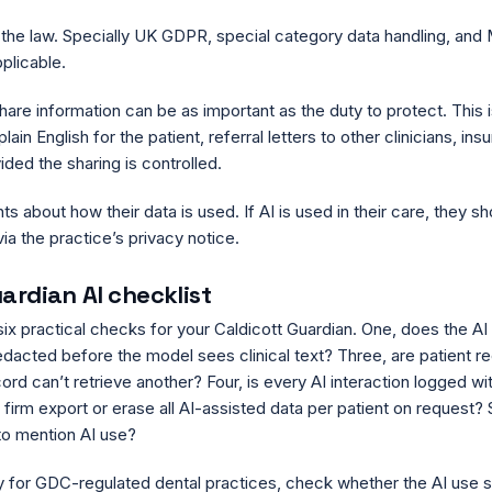
h the law. Specially UK GDPR, special category data handling, and
plicable.
share information can be as important as the duty to protect. This i
ain English for the patient, referral letters to other clinicians, ins
ded the sharing is controlled.
nts about how their data is used. If AI is used in their care, they s
ia the practice’s privacy notice.
ardian AI checklist
six practical checks for your Caldicott Guardian. One, does the AI
edacted before the model sees clinical text? Three, are patient r
ord can’t retrieve another? Four, is every AI interaction logged wit
 firm export or erase all AI-assisted data per patient on request? S
to mention AI use?
lly for GDC-regulated dental practices, check whether the AI use