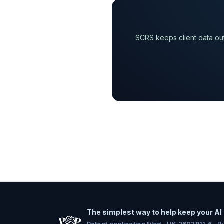
SCRS keeps client data out
The simplest way to help keep your AI 