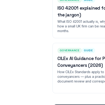
ISO 42001 explained f
the jargon)
What ISO 42001 actually is, wh
how a small UK firm can be rea
months.
GOVERNANCE
GUIDE
CILEx AI Guidance for 
Conveyancers (2026)
How CILEx Standards apply to 
conveyancers — plus a practica
document review and correspo