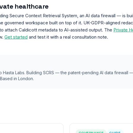
ivate healthcare
g Secure Context Retrieval System, an AI data firewall — is built
he governed workspace built on top of it. UK-GDPR-aligned redacti
o attach Caldicott metadata to AI-assisted output. The
Private H
ow.
Get started
and test it with a real consultation note.
 Hasta Labs. Building SCRS — the patent-pending AI data firewall
. Based in London.
GOVERNANCE
GUIDE