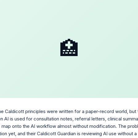
🏥
 Caldicott principles were written for a paper-record world, but t
n AI is used for consultation notes, referral letters, clinical summ
es map onto the AI workflow almost without modification. The probl
tion yet, and their Caldicott Guardian is reviewing AI use without 