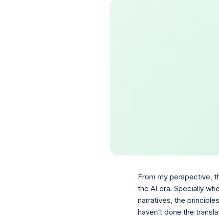
From my perspective, the
the AI era. Specially whe
narratives, the principl
haven’t done the transla