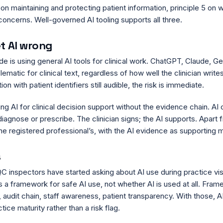
on maintaining and protecting patient information, principle 5 on 
 concerns. Well-governed AI tooling supports all three.
et AI wrong
 is using general AI tools for clinical work. ChatGPT, Claude, Ge
atic for clinical text, regardless of how well the clinician write
on with patient identifiers still audible, the risk is immediate.
ing AI for clinical decision support without the evidence chain. AI 
agnose or prescribe. The clinician signs; the AI supports. Apart fr
e registered professional’s, with the AI evidence as supporting m
s
C inspectors have started asking about AI use during practice vis
s a framework for safe AI use, not whether AI is used at all. Fra
, audit chain, staff awareness, patient transparency. With those,
tice maturity rather than a risk flag.