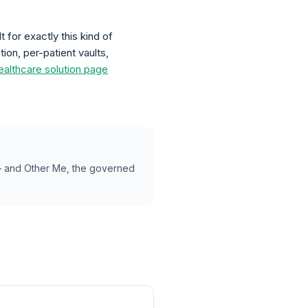
 for exactly this kind of
on, per-patient vaults,
ealthcare solution page
 — and Other Me, the governed