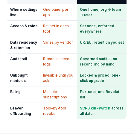
Where settings
One panel per
One home, org → team
live
app
→ user
Access & roles
Re-set in each
Set once, enforced
tool
everywhere
Data residency
Varies by vendor
UK/EU, retention you set
& retention
Audit trail
Reconcile across
Governed audit — no
logs
reconciling by hand
Unbought
Invisible until you
Locked & priced, one-
modules
ask
click upgrade
Billing
Multiple
Per-seat, one Revolut
subscriptions
bill
Leaver
Tool-by-tool
SCRS kill-switch
across
offboarding
revoke
all data