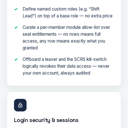
Define named custom roles (e.g. “Shift
Lead”) on top of a base role — no extra price
Curate a per-member module allow-list over
seat entitlements — no rows means full
access, any row means exactly what you
granted
Offboard a leaver and the SCRS kill-switch
logically revokes their data access — never
your own account, always audited
Login security & sessions