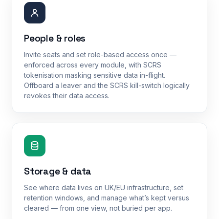
People & roles
Invite seats and set role-based access once —
enforced across every module, with SCRS
tokenisation masking sensitive data in-flight.
Offboard a leaver and the SCRS kill-switch logically
revokes their data access.
Storage & data
See where data lives on UK/EU infrastructure, set
retention windows, and manage what’s kept versus
cleared — from one view, not buried per app.