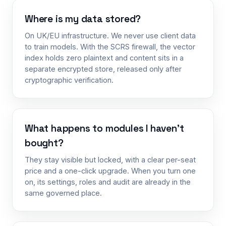
Where is my data stored?
On UK/EU infrastructure. We never use client data
to train models. With the SCRS firewall, the vector
index holds zero plaintext and content sits in a
separate encrypted store, released only after
cryptographic verification.
What happens to modules I haven’t
bought?
They stay visible but locked, with a clear per-seat
price and a one-click upgrade. When you turn one
on, its settings, roles and audit are already in the
same governed place.