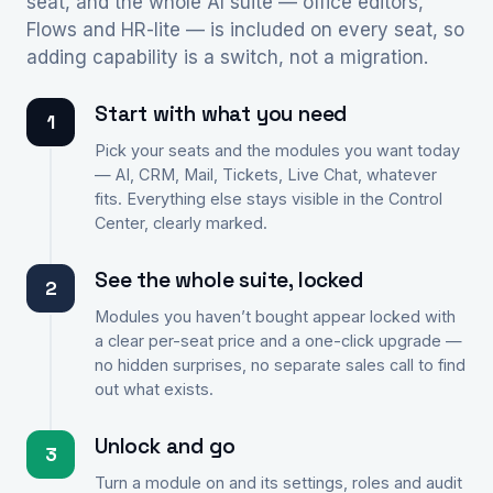
seat, and the whole AI suite — office editors,
Flows and HR-lite — is included on every seat, so
adding capability is a switch, not a migration.
Start with what you need
1
Pick your seats and the modules you want today
— AI, CRM, Mail, Tickets, Live Chat, whatever
fits. Everything else stays visible in the Control
Center, clearly marked.
See the whole suite, locked
2
Modules you haven’t bought appear locked with
a clear per-seat price and a one-click upgrade —
no hidden surprises, no separate sales call to find
out what exists.
Unlock and go
3
Turn a module on and its settings, roles and audit