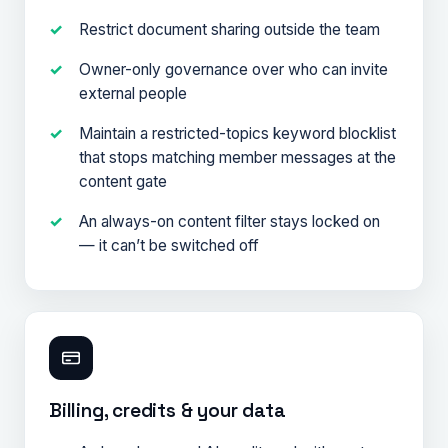
Restrict document sharing outside the team
Owner-only governance over who can invite
external people
Maintain a restricted-topics keyword blocklist
that stops matching member messages at the
content gate
An always-on content filter stays locked on
— it can’t be switched off
Billing, credits & your data