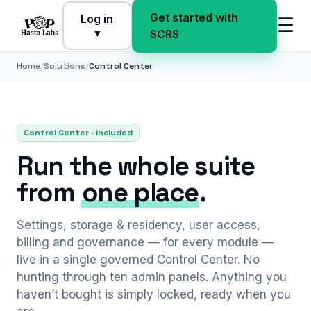
Get started with
Log in
☰
▾
SCRS
Home
Solutions
Control Center
Control Center · included
Run the whole suite
from
one place
.
Settings, storage & residency, user access,
billing and governance — for every module —
live in a single governed Control Center. No
hunting through ten admin panels. Anything you
haven’t bought is simply locked, ready when you