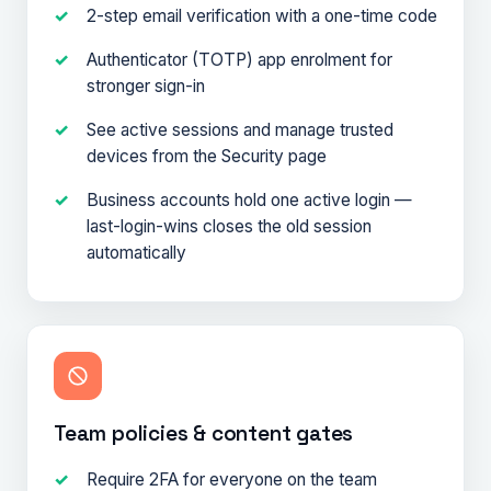
2-step email verification with a one-time code
Authenticator (TOTP) app enrolment for
stronger sign-in
See active sessions and manage trusted
devices from the Security page
Business accounts hold one active login —
last-login-wins closes the old session
automatically
Team policies & content gates
Require 2FA for everyone on the team