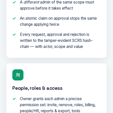
A
different
admin of the same scope must
approve before it takes effect
An atomic claim on approval stops the same
change applying twice
Every request, approval and rejection is
written to the tamper-evident SCRS hash-
chain — with actor, scope and value
People, roles & access
Owner grants each admin a precise
permission set: invite, remove, roles, billing,
people/HR, reports & export, tools