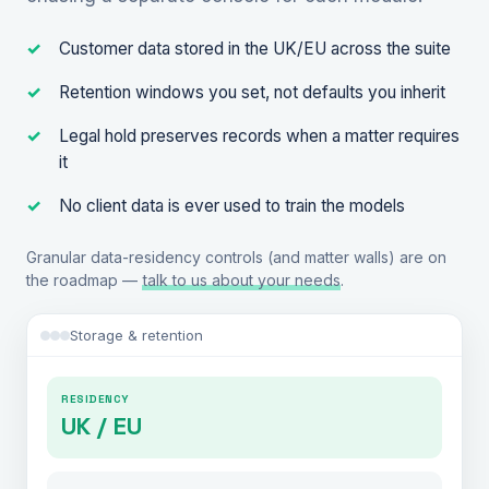
Customer data stored in the UK/EU across the suite
Retention windows you set, not defaults you inherit
Legal hold preserves records when a matter requires
it
No client data is ever used to train the models
Granular data-residency controls (and matter walls) are on
the roadmap —
talk to us about your needs
.
Storage & retention
RESIDENCY
UK / EU