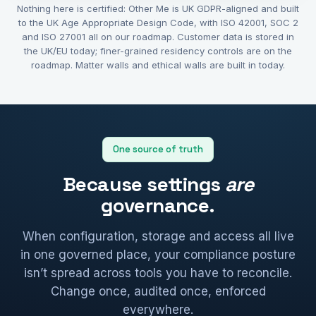
Nothing here is certified: Other Me is UK GDPR-aligned and built
to the UK Age Appropriate Design Code, with ISO 42001, SOC 2
and ISO 27001 all on our roadmap. Customer data is stored in
the UK/EU today; finer-grained residency controls are on the
roadmap. Matter walls and ethical walls are built in today.
One source of truth
Because settings
are
governance.
When configuration, storage and access all live
in one governed place, your compliance posture
isn’t spread across tools you have to reconcile.
Change once, audited once, enforced
everywhere.