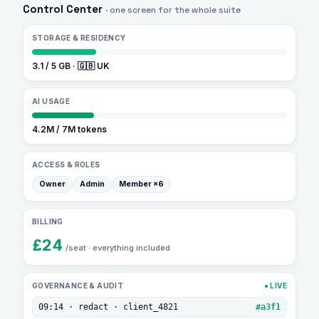
A
Control Center
· one screen for the whole suite
Control
STORAGE & RESIDENCY
Center
dashboard
3.1 / 5 GB · 🇬🇧 UK
with
AI USAGE
tiles
for
4.2M / 7M tokens
storage,
ACCESS & ROLES
AI
Owner
Admin
Member ×6
usage,
roles,
BILLING
billing
£24
/seat · everything included
and
a
GOVERNANCE & AUDIT
● LIVE
live
09:14 · redact · client_4821
#a3f1