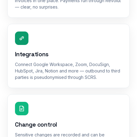
invoices in one place. Payments run through Revolut
— clear, no surprises.
Integrations
Connect Google Workspace, Zoom, DocuSign,
HubSpot, Jira, Notion and more — outbound to third
parties is pseudonymised through SCRS.
Change control
Sensitive changes are recorded and can be