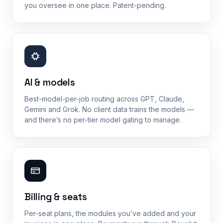
you oversee in one place. Patent-pending.
AI & models
Best-model-per-job routing across GPT, Claude,
Gemini and Grok. No client data trains the models —
and there’s no per-tier model gating to manage.
Billing & seats
Per-seat plans, the modules you’ve added and your