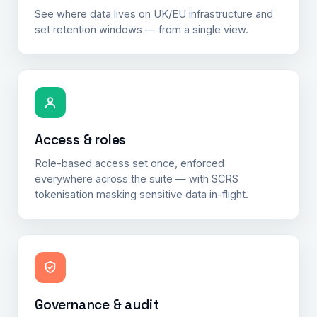
See where data lives on UK/EU infrastructure and
set retention windows — from a single view.
Access & roles
Role-based access set once, enforced
everywhere across the suite — with SCRS
tokenisation masking sensitive data in-flight.
Governance & audit