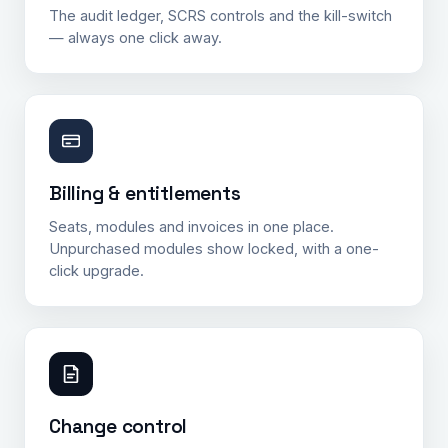
The audit ledger, SCRS controls and the kill-switch
— always one click away.
Billing & entitlements
Seats, modules and invoices in one place.
Unpurchased modules show locked, with a one-
click upgrade.
Change control