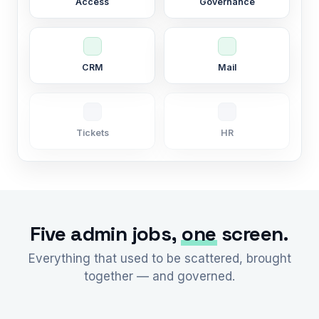
Access
Governance
CRM
Mail
Tickets
HR
Five admin jobs,
one
screen.
Everything that used to be scattered, brought
together — and governed.