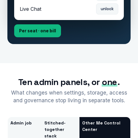
Live Chat
unlock
Per seat · one bill
Ten admin panels, or
one
.
What changes when settings, storage, access
and governance stop living in separate tools.
Admin job
Stitched-
Other Me Control
together
Center
stack