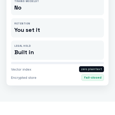
TRAINS MODELS?
No
RETENTION
You set it
LEGAL HOLD
Built in
Vector index
zero plaintext
Encrypted store
fail-closed