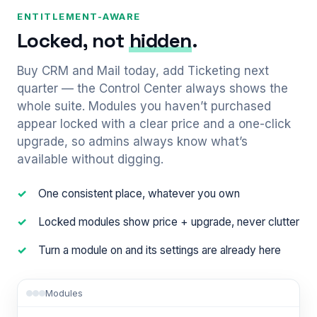
ENTITLEMENT-AWARE
Locked, not
hidden
.
Buy CRM and Mail today, add Ticketing next
quarter — the Control Center always shows the
whole suite. Modules you haven’t purchased
appear locked with a clear price and a one-click
upgrade, so admins always know what’s
available without digging.
One consistent place, whatever you own
Locked modules show price + upgrade, never clutter
Turn a module on and its settings are already here
Modules