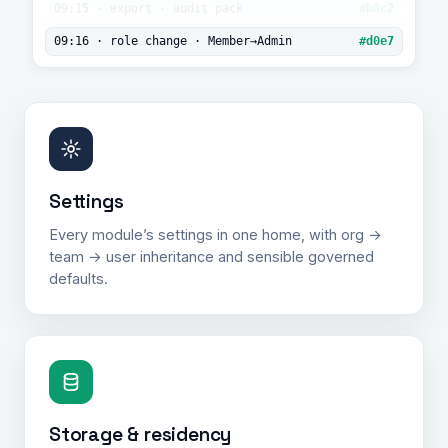
audit
09:15 · export · audit pack
#b8c2
log.
09:16 · role change · Member→Admin
#d0e7
Settings
Every module’s settings in one home, with org →
team → user inheritance and sensible governed
defaults.
Storage & residency