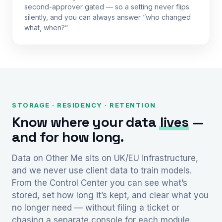
second-approver gated — so a setting never flips
silently, and you can always answer “who changed
what, when?”
STORAGE · RESIDENCY · RETENTION
Know where your data
lives
—
and for how long.
Data on Other Me sits on UK/EU infrastructure,
and we never use client data to train models.
From the Control Center you can see what’s
stored, set how long it’s kept, and clear what you
no longer need — without filing a ticket or
chasing a separate console for each module.