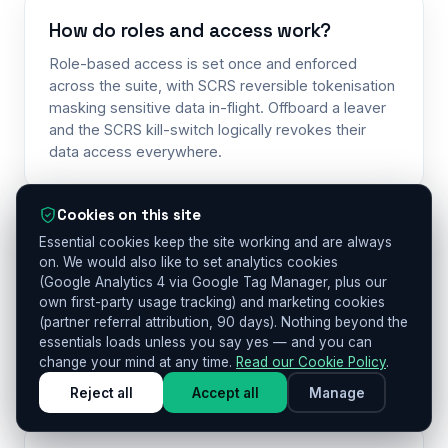
How do roles and access work?
Role-based access is set once and enforced
across the suite, with SCRS reversible tokenisation
masking sensitive data in-flight. Offboard a leaver
and the SCRS kill-switch logically revokes their
data access everywhere.
Cookies on this site
Essential cookies keep the site working and are always
Is anything certified?
on. We would also like to set analytics cookies
Other Me is UK GDPR-aligned and built to the UK
(Google Analytics 4 via Google Tag Manager, plus our
Age Appropriate Design Code. ISO 42001, SOC 2
own first-party usage tracking) and marketing cookies
(partner referral attribution, 90 days). Nothing beyond the
and ISO 27001 are on our roadmap — we hold none
essentials loads unless you say yes — and you can
of them today. We say “on our roadmap” — never a
change your mind at any time.
Read our Cookie Policy
.
certification we don’t hold.
Reject all
Accept all
Manage