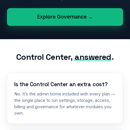
Explore Governance →
Control Center,
answered
.
Is the Control Center an extra cost?
No. It’s the admin home included with every plan —
the single place to run settings, storage, access,
billing and governance for whatever modules you
own.