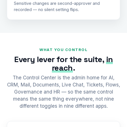
Sensitive changes are second-approver and
recorded — no silent setting flips.
WHAT YOU CONTROL
Every lever for the suite,
in
reach
.
The Control Center is the admin home for AI,
CRM, Mail, Documents, Live Chat, Tickets, Flows,
Governance and HR — so the same control
means the same thing everywhere, not nine
different toggles in nine different apps.