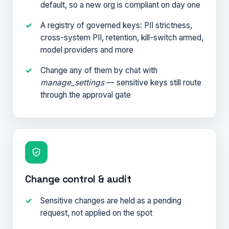
default, so a new org is compliant on day one
A registry of governed keys: PII strictness,
cross-system PII, retention, kill-switch armed,
model providers and more
Change any of them by chat with
manage_settings
— sensitive keys still route
through the approval gate
Change control & audit
Sensitive changes are held as a pending
request, not applied on the spot