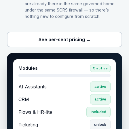
are already there in the same governed home —
under the same SCRS firewall — so there’s
nothing new to configure from scratch.
See per-seat pricing →
Modules
5 active
AI Assistants
active
CRM
active
Flows & HR-lite
included
Ticketing
unlock