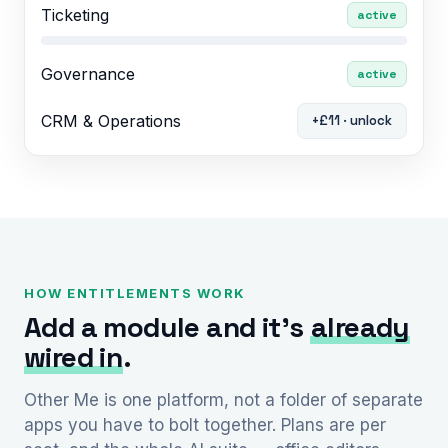
Ticketing
active
Governance
active
CRM & Operations
+£11 · unlock
HOW ENTITLEMENTS WORK
Add a module and it’s
already
wired in
.
Other Me is one platform, not a folder of separate
apps you have to bolt together. Plans are per