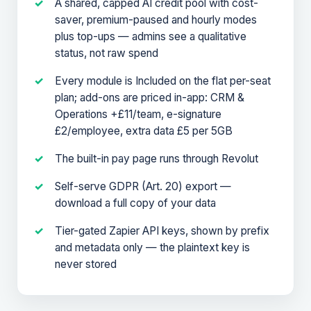
A shared, capped AI credit pool with cost-
saver, premium-paused and hourly modes
plus top-ups — admins see a qualitative
status, not raw spend
Every module is Included on the flat per-seat
plan; add-ons are priced in-app: CRM &
Operations +£11/team, e-signature
£2/employee, extra data £5 per 5GB
The built-in pay page runs through Revolut
Self-serve GDPR (Art. 20) export —
download a full copy of your data
Tier-gated Zapier API keys, shown by prefix
and metadata only — the plaintext key is
never stored