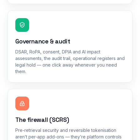
Governance & audit
DSAR, RoPA, consent, DPIA and AI impact
assessments, the audit trail, operational registers and
legal hold — one click away whenever you need
them.
The firewall (SCRS)
Pre-retrieval security and reversible tokenisation
aren’t per-app add-ons — they’re platform controls