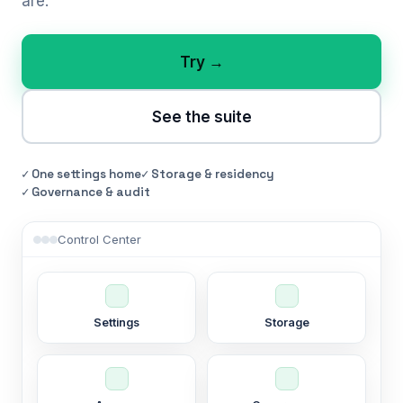
are.
Try →
See the suite
✓ One settings home
✓ Storage & residency
✓ Governance & audit
Control Center
Settings
Storage