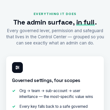
EVERYTHING IT DOES
The admin surface,
in full
.
Every governed lever, permission and safeguard
that lives in the Control Center — grouped so you
can see exactly what an admin can do.
Governed settings, four scopes
Org → team → sub-account → user
inheritance — the most-specific value wins
Every key falls back to a safe governed